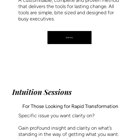
A customisable, complete and proven method
that delivers the tools for lasting change. All
tools are simple, bite sized and designed for
busy executives.
Start Now
Intuition Sessions
For Those Looking for Rapid Transformation
Specific issue you want clarity on?
Gain profound insight and clarity on what’s
standing in the way of getting what you want.