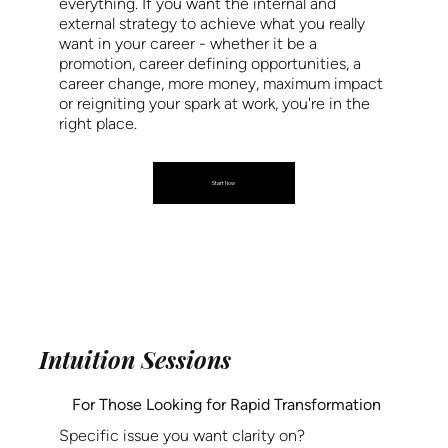
everything. If you want the internal and
external strategy to achieve what you really
want in your career - whether it be a
promotion, career defining opportunities, a
career change, more money, maximum impact
or reigniting your spark at work, you're in the
right place.
Start Now
Intuition Sessions
For Those Looking for Rapid Transformation
Specific issue you want clarity on?