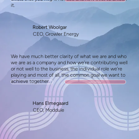
it.
Robert Woolgar
CEO, Growler Energy
We have much better clarity of what we are and who
we are as a company and how we’re contributing well
or not well to the business, the individual role we’re
playing and most of all, the common goal we want to
achieve together.
Read more
Video Testimonial
Hans Elmegaard
CEO, Moddule