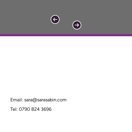
Email:
sara@sarasabin.com
Tel: 0790 824 3696