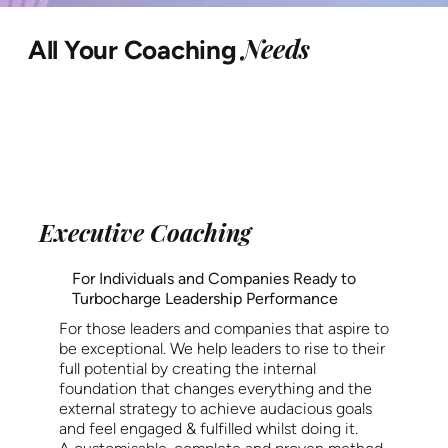
Needs
All Your Coaching
Executive Coaching
For Individuals and Companies Ready to
Turbocharge Leadership Performance
For those leaders and companies that aspire to
be exceptional. We help leaders to rise to their
full potential by creating the internal
foundation that changes everything and the
external strategy to achieve audacious goals
and feel engaged & fulfilled whilst doing it.