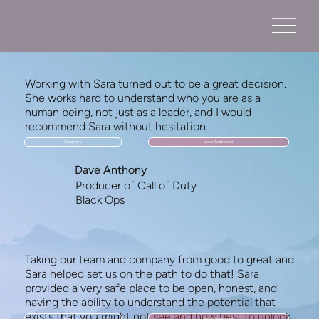
Working with Sara turned out to be a great decision.
She works hard to understand who you are as a
human being, not just as a leader, and I would
recommend Sara without hesitation.
Read more
Video Testimonial
Dave Anthony
Producer of Call of Duty
Black Ops
Taking our team and company from good to great and
Sara helped set us on the path to do that! Sara
provided a very safe place to be open, honest, and
having the ability to understand the potential that
exists that you might not see and how best to unlock
Read more
Video Testimonial