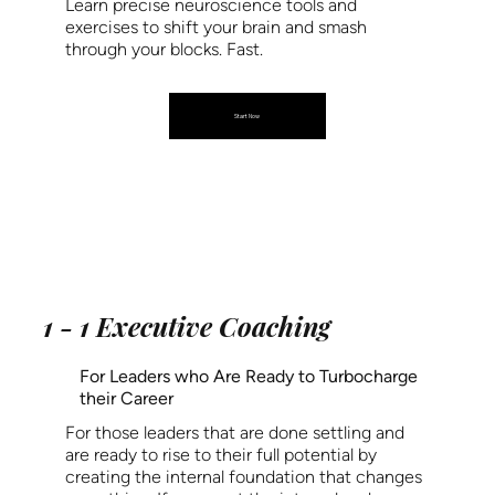
Learn precise neuroscience tools and
exercises to shift your brain and smash
through your blocks. Fast.
Start Now
1 - 1 Executive Coaching
For Leaders who Are Ready to Turbocharge
their Career
For those leaders that are done settling and
are ready to rise to their full potential by
creating the internal foundation that changes