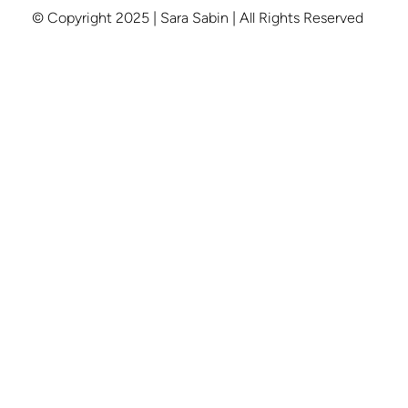
© Copyright 2025 | Sara Sabin | All Rights Reserved