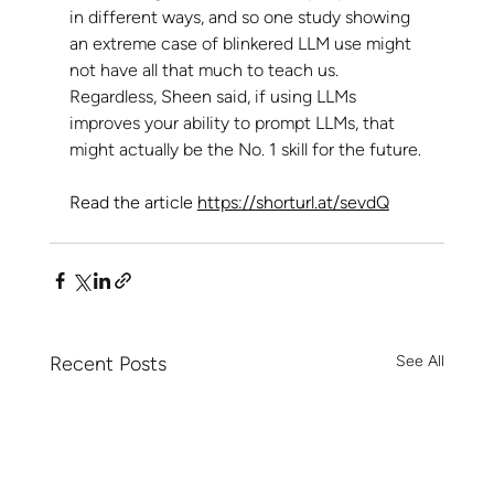
in different ways, and so one study showing 
an extreme case of blinkered LLM use might 
not have all that much to teach us.
Regardless, Sheen said, if using LLMs 
improves your ability to prompt LLMs, that 
might actually be the No. 1 skill for the future.
Read the article 
https://shorturl.at/sevdQ
Recent Posts
See All