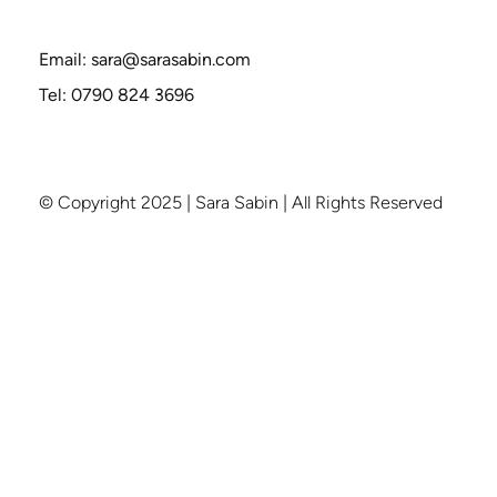
How to Break Free from Groupthink—
Without Being Labeled “Difficult"
Email:
sara@sarasabin.com
Tel: 0790 824 3696
© Copyright 2025 | Sara Sabin | All Rights Reserved