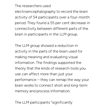
The researchers used 
electroencephalography to record the brain 
activity of 54 participants over a four-month 
period. They found a 55 per cent decrease in 
connectivity between different parts of the 
brain in participants in the LLM group.
The LLM group showed a reduction in 
activity in the parts of the brain used for 
making meaning and evaluating visual 
information. The findings supported the 
theory that the kinds of research tools you 
use can affect more than just your 
performance – they can remap the way your 
brain works to connect short and long-term 
memory and process information.
The LLM participants “significantly 