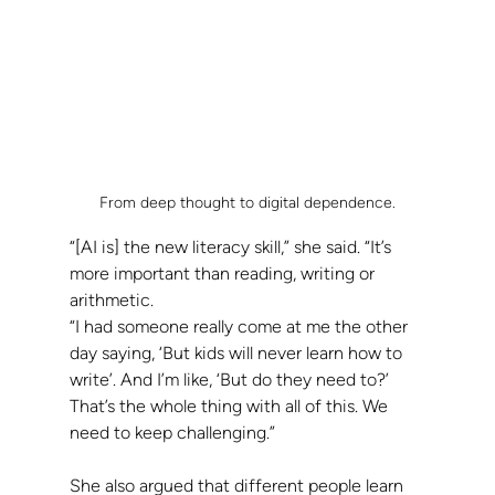
From deep thought to digital dependence.
“[AI is] the new literacy skill,” she said. “It’s 
more important than reading, writing or 
arithmetic.
“I had someone really come at me the other 
day saying, ‘But kids will never learn how to 
write’. And I’m like, ‘But do they need to?’ 
That’s the whole thing with all of this. We 
need to keep challenging.”
She also argued that different people learn 