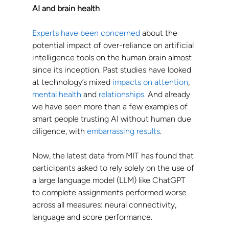
AI and brain health
Experts have been concerned
 about the 
potential impact of over-reliance on artificial 
intelligence tools on the human brain almost 
since its inception. Past studies have looked 
at technology’s mixed 
impacts on attention
, 
mental health
 and 
relationships
. And already 
we have seen more than a few examples of 
smart people trusting AI without human due 
diligence, with 
embarrassing results
.
Now, the latest data from MIT has found that 
participants asked to rely solely on the use of 
a large language model (LLM) like ChatGPT 
to complete assignments performed worse 
across all measures: neural connectivity, 
language and score performance.