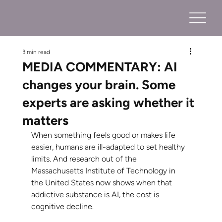
3 min read
MEDIA COMMENTARY: AI
changes your brain. Some
experts are asking whether it
matters
When something feels good or makes life 
easier, humans are ill-adapted to set healthy 
limits. And research out of the 
Massachusetts Institute of Technology in 
the United States now shows when that 
addictive substance is AI, the cost is 
cognitive decline.