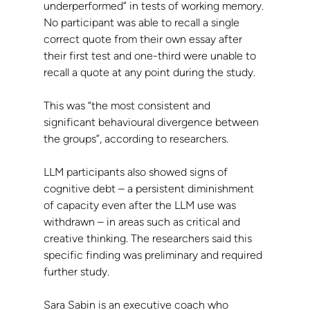
underperformed” in tests of working memory. 
No participant was able to recall a single 
correct quote from their own essay after 
their first test and one-third were unable to 
recall a quote at any point during the study.
This was “the most consistent and 
significant behavioural divergence between 
the groups”, according to researchers.
LLM participants also showed signs of 
cognitive debt – a persistent diminishment 
of capacity even after the LLM use was 
withdrawn – in areas such as critical and 
creative thinking. The researchers said this 
specific finding was preliminary and required 
further study.
Sara Sabin is an executive coach who 