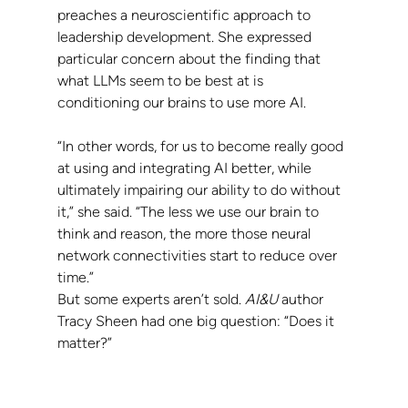
preaches a neuroscientific approach to 
leadership development. She expressed 
particular concern about the finding that 
what LLMs seem to be best at is 
conditioning our brains to use more AI.
“In other words, for us to become really good 
at using and integrating AI better, while 
ultimately impairing our ability to do without 
it,” she said. “The less we use our brain to 
think and reason, the more those neural 
network connectivities start to reduce over 
time.”
But some experts aren’t sold. 
AI&U 
author 
Tracy Sheen had one big question: “Does it 
matter?”