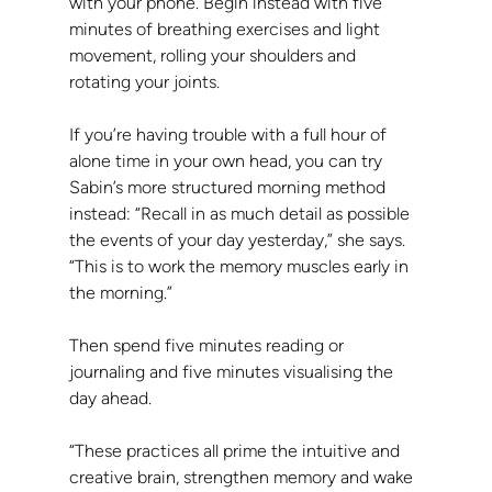
with your phone. Begin instead with five 
minutes of breathing exercises and light 
movement, rolling your shoulders and 
rotating your joints.
If you’re having trouble with a full hour of 
alone time in your own head, you can try 
Sabin’s more structured morning method 
instead: “Recall in as much detail as possible 
the events of your day yesterday,” she says. 
“This is to work the memory muscles early in 
the morning.”
Then spend five minutes reading or 
journaling and five minutes visualising the 
day ahead.
“These practices all prime the intuitive and 
creative brain, strengthen memory and wake 