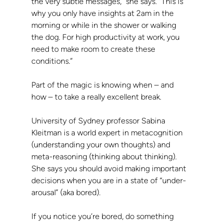
the very subtle messages,” she says. “This is 
why you only have insights at 2am in the 
morning or while in the shower or walking 
the dog. For high productivity at work, you 
need to make room to create these 
conditions.”
Part of the magic is knowing when – and 
how – to take a really excellent break.
University of Sydney professor Sabina 
Kleitman is a world expert in metacognition 
(understanding your own thoughts) and 
meta-reasoning (thinking about thinking). 
She says you should avoid making important 
decisions when you are in a state of “under-
arousal” (aka bored).
If you notice you’re bored, do something 