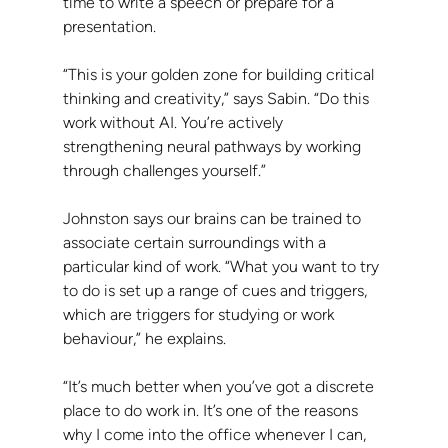
time to write a speech or prepare for a 
presentation.
“This is your golden zone for building critical 
thinking and creativity,” says Sabin. “Do this 
work without AI. You’re actively 
strengthening neural pathways by working 
through challenges yourself.”
Johnston says our brains can be trained to 
associate certain surroundings with a 
particular kind of work. “What you want to try 
to do is set up a range of cues and triggers, 
which are triggers for studying or work 
behaviour,” he explains.
“It’s much better when you’ve got a discrete 
place to do work in. It’s one of the reasons 
why I come into the office whenever I can, 