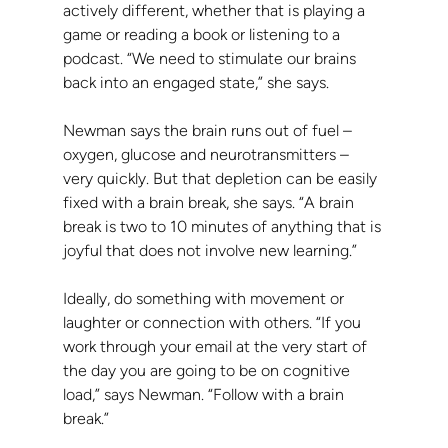
actively different, whether that is playing a 
game or reading a book or listening to a 
podcast. “We need to stimulate our brains 
back into an engaged state,” she says.
Newman says the brain runs out of fuel – 
oxygen, glucose and neurotransmitters – 
very quickly. But that depletion can be easily 
fixed with a brain break, she says. “A brain 
break is two to 10 minutes of anything that is 
joyful that does not involve new learning.”
Ideally, do something with movement or 
laughter or connection with others. “If you 
work through your email at the very start of 
the day you are going to be on cognitive 
load,” says Newman. “Follow with a brain 
break.”