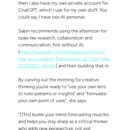
then I also have my own private account for 
ChatGPT, which I use for my own stuff. You 
could say I have two AI personas.
Sabin recommends using the afternoon for 
tasks like research, collaboration and 
communication, first without AI, 
[
https://www.afr.com/technology/doctors-
fear-ai-is-making-them-worse-at-their-jobs-
20250831-p5mr6j
] and then building that in.
By carving out the morning for creative 
thinking you’re ready to “use your own lens 
to note patterns or insights” and “formulate 
your own point of view”, she says.
“[This] builds your trend forecasting muscles 
and helps you stay sharp as a critical thinker 
who adds new perspective, not just 