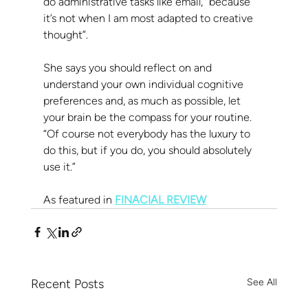
do administrative tasks like email, “because 
it’s not when I am most adapted to creative 
thought”.
She says you should reflect on and 
understand your own individual cognitive 
preferences and, as much as possible, let 
your brain be the compass for your routine. 
“Of course not everybody has the luxury to 
do this, but if you do, you should absolutely 
use it.”
As featured in 
FINACIAL REVIEW
Recent Posts
See All