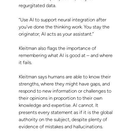
regurgitated data.
“Use AI to support neural integration after 
you’ve done the thinking work. You stay the 
originator; AI acts as your assistant.”
Kleitman also flags the importance of 
remembering what AI is good at – and where 
it fails.
Kleitman says humans are able to know their 
strengths, where they might have gaps, and 
respond to new information or challenges to 
their opinions in proportion to their own 
knowledge and expertise. AI cannot. It 
presents every statement as if it is the global 
authority on the subject, despite plenty of 
evidence of mistakes and hallucinations.