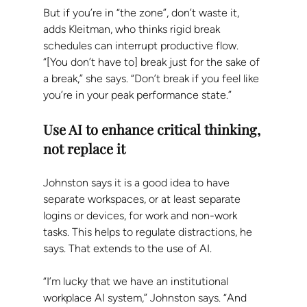
But if you’re in “the zone”, don’t waste it, 
adds Kleitman, who thinks rigid break 
schedules can interrupt productive flow. 
“[You don’t have to] break just for the sake of 
a break,” she says. “Don’t break if you feel like 
you’re in your peak performance state.”
Use AI to enhance critical thinking, 
not replace it
Johnston says it is a good idea to have 
separate workspaces, or at least separate 
logins or devices, for work and non-work 
tasks. This helps to regulate distractions, he 
says. That extends to the use of AI.
“I’m lucky that we have an institutional 
workplace AI system,” Johnston says. “And 