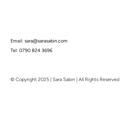
How to Break Free from Groupthink—
Without Being Labeled “Difficult"
Email:
sara@sarasabin.com
Tel: 0790 824 3696
© Copyright 2025 | Sara Sabin | All Rights Reserved