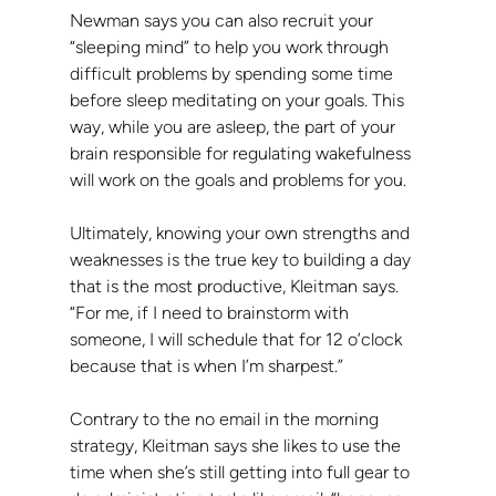
Newman says you can also recruit your 
“sleeping mind” to help you work through 
difficult problems by spending some time 
before sleep meditating on your goals. This 
way, while you are asleep, the part of your 
brain responsible for regulating wakefulness 
will work on the goals and problems for you.
Ultimately, knowing your own strengths and 
weaknesses is the true key to building a day 
that is the most productive, Kleitman says. 
“For me, if I need to brainstorm with 
someone, I will schedule that for 12 o’clock 
because that is when I’m sharpest.”
Contrary to the no email in the morning 
strategy, Kleitman says she likes to use the 
time when she’s still getting into full gear to 