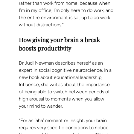
rather than work from home, because when 
I’m in my office, I’m only here to do work, and 
the entire environment is set up to do work 
without distractions.”
How giving your brain a break 
boosts productivity
Dr Judi Newman describes herself as an 
expert in social cognitive neuroscience. In a 
new book about educational leadership, 
Influence, she writes about the importance 
of being able to switch between periods of 
high arousal to moments when you allow 
your mind to wander.
“For an ‘aha’ moment or insight, your brain 
requires very specific conditions to notice 