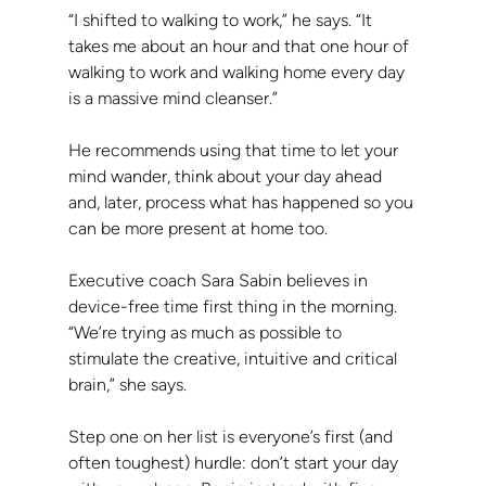
“I shifted to walking to work,” he says. “It 
takes me about an hour and that one hour of 
walking to work and walking home every day 
is a massive mind cleanser.”
He recommends using that time to let your 
mind wander, think about your day ahead 
and, later, process what has happened so you 
can be more present at home too.
Executive coach Sara Sabin believes in 
device-free time first thing in the morning. 
“We’re trying as much as possible to 
stimulate the creative, intuitive and critical 
brain,” she says.
Step one on her list is everyone’s first (and 
often toughest) hurdle: don’t start your day 