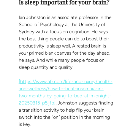
Is sleep important for your brain?
Ian Johnston is an associate professor in the 
School of Psychology at the University of 
Sydney with a focus on cognition. He says 
the best thing people can do to boost their 
productivity is sleep well. A rested brain is 
your primed blank canvas for the day ahead, 
he says. And while many people focus on 
sleep quantity and quality
[https://www.afr.com/life-and-luxury/health-
and-wellness/how-to-beat-insomnia-in-
two-months-by-going-to-bed-at-midnight-
20250313-p5ljfb]
, Johnston suggests finding 
a transition activity to help flip your brain 
switch into the “on” position in the morning 
is key.