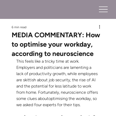
6 min read
MEDIA COMMENTARY: How
to optimise your workday,
according to neuroscience
This feels like a tricky time at work. 
Employers and politicians are lamenting a 
lack of productivity growth, while employees 
are skittish about job security, the rise of AI 
and the potential for less latitude to work 
from home. Fortunately, neuroscience offers 
some clues aboutoptimising the workday, so 
we asked four experts for their tips.