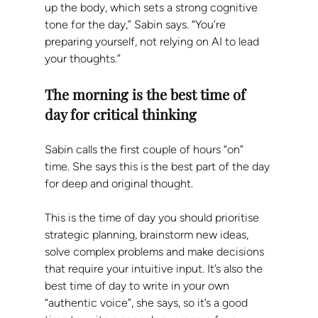
up the body, which sets a strong cognitive 
tone for the day,” Sabin says. “You’re 
preparing yourself, not relying on AI to lead 
your thoughts.”
The morning is the best time of 
day for critical thinking 
Sabin calls the first couple of hours “on” 
time. She says this is the best part of the day 
for deep and original thought.
This is the time of day you should prioritise 
strategic planning, brainstorm new ideas, 
solve complex problems and make decisions 
that require your intuitive input. It’s also the 
best time of day to write in your own 
“authentic voice”, she says, so it’s a good 