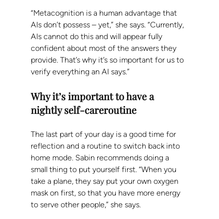
“Metacognition is a human advantage that 
AIs don’t possess – yet,” she says. “Currently, 
AIs cannot do this and will appear fully 
confident about most of the answers they 
provide. That’s why it’s so important for us to 
verify everything an AI says.”
Why it’s important to have a 
nightly self-careroutine
The last part of your day is a good time for 
reflection and a routine to switch back into 
home mode. Sabin recommends doing a 
small thing to put yourself first. “When you 
take a plane, they say put your own oxygen 
mask on first, so that you have more energy 
to serve other people,” she says.